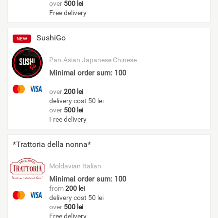
over
500 lei
Free delivery
SushiGo
NEW
Pan-Asian
Japanese
Chinese
Minimal order sum: 100
over
200 lei
delivery cost 50 lei
over
500 lei
Free delivery
*Trattoria della nonna*
Moldavian
Italian
Minimal order sum: 100
from
200 lei
delivery cost 50 lei
over
500 lei
Free delivery