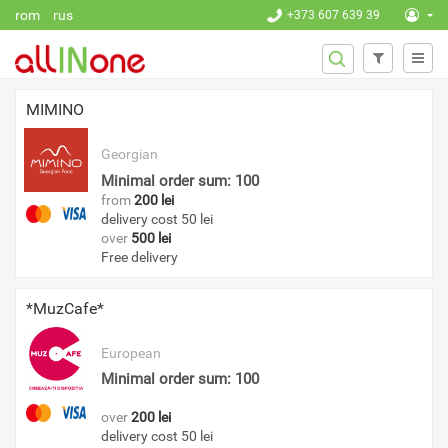
Skip to main content
rom
rus
+373 607 639 39
SEARCH
Search
FORM
MIMINO
Georgian
Minimal order sum: 100
from
200 lei
delivery cost 50 lei
over
500 lei
Free delivery
*MuzCafe*
European
Minimal order sum: 100
over
200 lei
delivery cost 50 lei