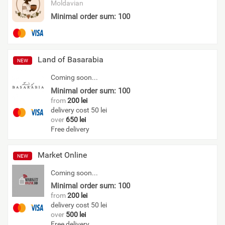
Moldavian
Minimal order sum: 100
Land of Basarabia
NEW
Coming soon...
Minimal order sum: 100
from
200 lei
delivery cost 50 lei
over
650 lei
Free delivery
Market Online
NEW
Coming soon...
Minimal order sum: 100
from
200 lei
delivery cost 50 lei
over
500 lei
Free delivery