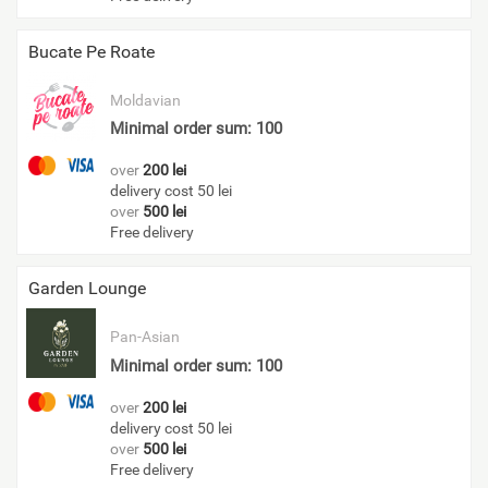
Bucate Pe Roate
Moldavian
Minimal order sum: 100
over
200 lei
delivery cost 50 lei
over
500 lei
Free delivery
Garden Lounge
Pan-Asian
Minimal order sum: 100
over
200 lei
delivery cost 50 lei
over
500 lei
Free delivery