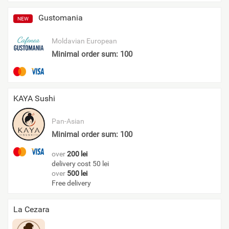
Gustomania
NEW
Moldavian
European
Minimal order sum: 100
KAYA Sushi
Pan-Asian
Minimal order sum: 100
over
200 lei
delivery cost 50 lei
over
500 lei
Free delivery
La Cezara