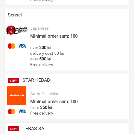
Sensei
Japanese
Minimal order sum: 100
over
200 lei
delivery cost 50 lei
over
500 lei
Free delivery
STAR KEBAB
NEW
Author's cuisine
Minimal order sum: 100
from
350 lei
Free delivery
TEBAS SA
NEW