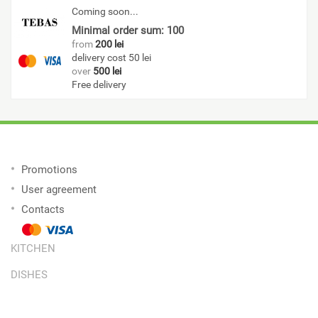
Coming soon...
Minimal order sum: 100
from
200 lei
delivery cost 50 lei
over
500 lei
Free delivery
Promotions
User agreement
Contacts
KITCHEN
DISHES