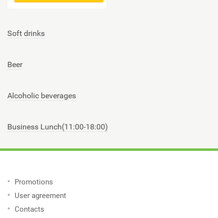
Soft drinks
Beer
Alcoholic beverages
Business Lunch(11:00-18:00)
Promotions
User agreement
Contacts