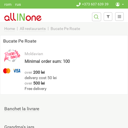
Skip to main content
rom
rus
+373 607 639 39
SEARCH
Search
FORM
Home
All restaurants
Bucate Pe Roate
Bucate Pe Roate
Moldavian
Minimal order sum: 100
over
200 lei
delivery cost 50 lei
over
500 lei
Free delivery
Banchet la livrare
Grandma's jars