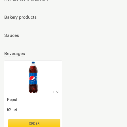
Bakery products
Sauces
Beverages
1,5
l
Pepsi
62
lei
ORDER