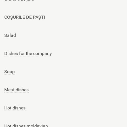
COȘURILE DE PAȘTI
Salad
Dishes for the company
Soup
Meat dishes
Hot dishes
Hot dishes moldavian